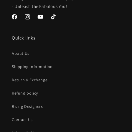
- Unleash the Fabulous You!
Facebook
Instagram
YouTube
TikTok
Quick links
About Us
Shipping Information
Return & Exchange
Refund policy
Rising Designers
Contact Us