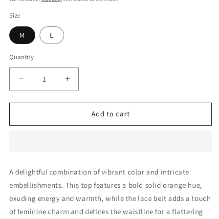
Size
M
L
Quantity
Decrease
Increase
quantity
quantity
for
for
Rose
Rose
Add to cart
-
-
Orange
Orange
Top
Top
A delightful combination of vibrant color and intricate
embellishments. This top features a bold solid orange hue,
exuding energy and warmth, while the lace belt adds a touch
of feminine charm and defines the waistline for a flattering