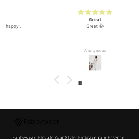
Great
Great 👍
Anonymous
Fabbywear: Elevate Your Style, Embrace Your Essence