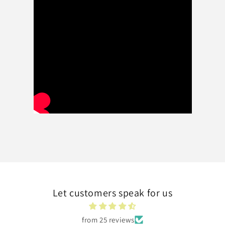
Let customers speak for us
from 25 reviews