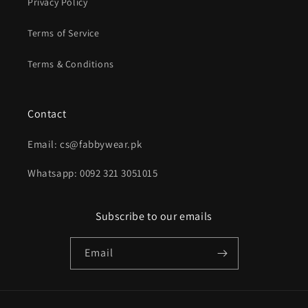
Privacy Policy
Terms of Service
Terms & Conditions
Contact
Email: cs@fabbywear.pk
Whatsapp: 0092 321 3051015
Subscribe to our emails
Email