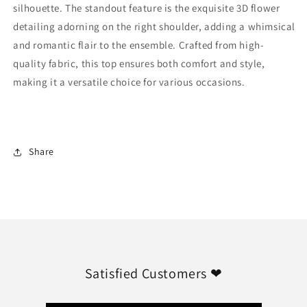
silhouette. The standout feature is the exquisite 3D flower
detailing adorning on the right shoulder, adding a whimsical
and romantic flair to the ensemble. Crafted from high-
quality fabric, this top ensures both comfort and style,
making it a versatile choice for various occasions.
Share
Satisfied Customers ❤